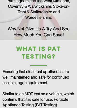
Birmingham and the West Midlands,
Coventry & Warwickshire, Stoke-on-
Trent & Staffordshire and
Worcestershire.
Why Not Give Us A Try And See
How Much You Can Save!
What is PAT
TESTING?
Ensuring that electrical appliances are
well maintained and safe for continued
use is a legal requirement.
Similar to an MOT test on a vehicle, which
confirms that it is safe for use. Portable
Appliance Testing (PAT Testing)