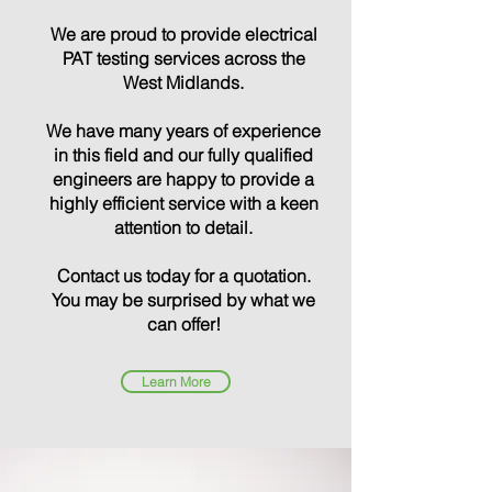
We are proud to provide electrical
PAT testing services across the
West Midlands
.
We have many years of experience
in this field and our fully qualified
engineers are happy to provide a
highly efficient service with a keen
attention to detail.
Contact us today for a quotation.
You may be surprised by what we
can offer!
Learn More