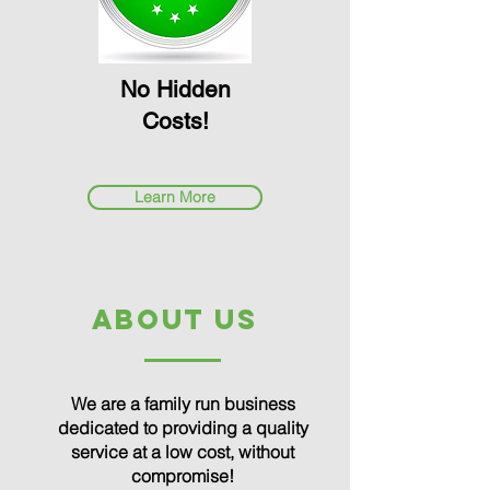
No Hidden
Costs!
Learn More
about us
We are a family run business
dedicated to providing a quality
service at a low cost, without
compromise!