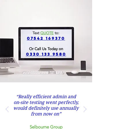
Text
QUOTE
to:
07542 169370
Or Call Us Today on
0330 133 9580
“Really efficient admin and
on-site testing went perfectly,
would definitely use annually
from now on”
Selbourne Group