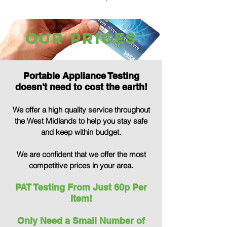
our Prices
Portable Appliance Testing
doesn't need to cost the earth!
We offer a high quality service throughout
the West Midlands to help you stay safe
and keep within budget.
We are confident that we offer the most
comp
etitive prices in your area.
PAT Testing From Just 60p Per
Item!
Only Need a Small Number of