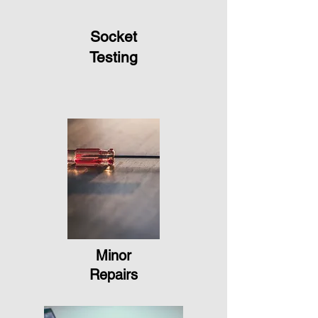
Socket
Testing
Minor
Repairs