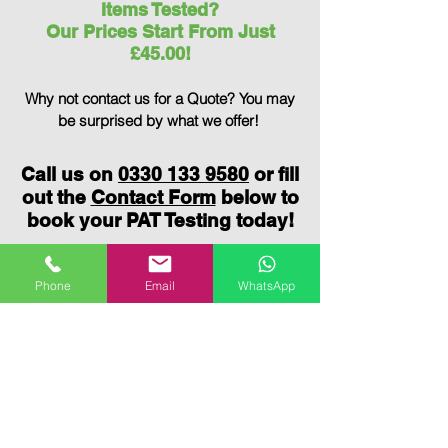
Items Tested?
Our Prices Start From Just
£45.00!
Why not contact us for a Quote?
You may
be surprised by what we offer!
Call us on
0330 133 9580
or fill
out the
Contact Form
below to
book your PAT Testing today!
Phone
Email
WhatsApp