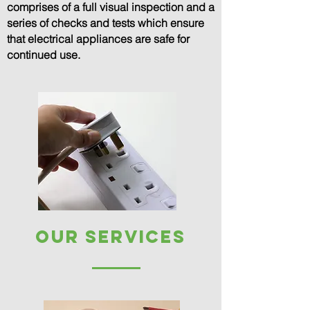
comprises of a full visual inspection and a
series of checks and tests which ensure
that electrical appliances are safe for
continued use.
our services