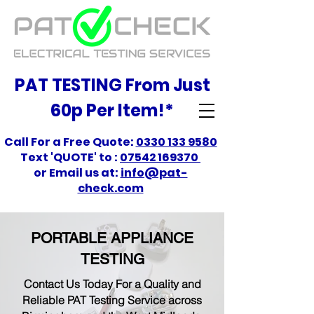
PAT TESTING From Just
60p Per Item!*
Call For a Free Quote:
0330 133 9580
Text 'QUOTE' to :
07542 169370
or Email us at:
info@pat-
check.com
PORTABLE APPLIANCE
TESTING
Contact Us Today For a Quality and
Reliable PAT Testing Service across