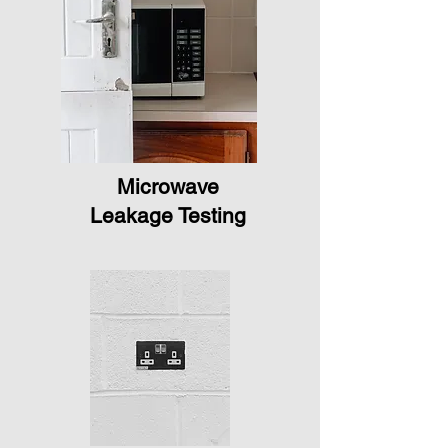
Microwave
Leakage Testing