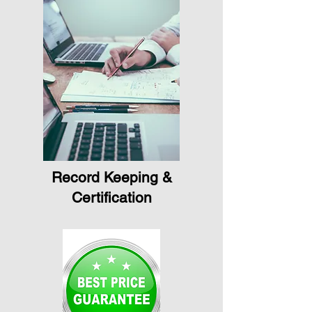
Record Keeping &
Certification