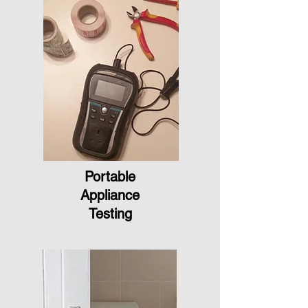
Portable
Appliance
Testing