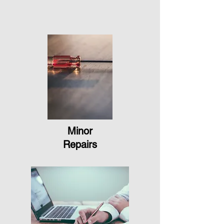
Minor
Repairs