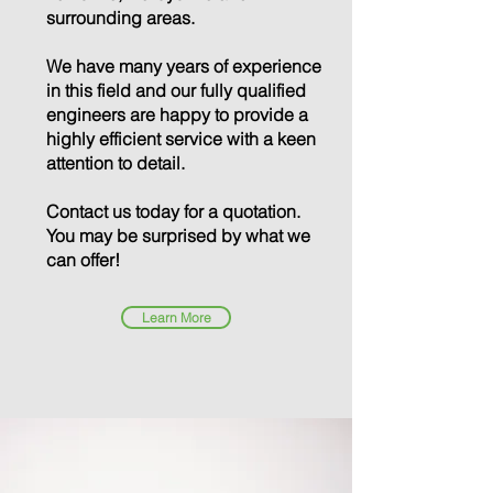
surrounding areas.
We have many years of experience
in this field and our fully qualified
engineers are happy to provide a
highly efficient service with a keen
attention to detail.
Contact us today for a quotation.
You may be surprised by what we
can offer!
Learn More