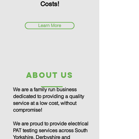
Costs!
Learn More
about us
We are a family run business
dedicated to providing a quality
service at a low cost, without
compromise!
We are proud to provide electrical
PAT testing services across South
Yorkshire, Derbyshire and