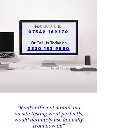
Text
QUOTE
to:
07542 169370
Or Call Us Today on
0330 133 9580
“Really efficient admin and
on-site testing went perfectly,
would definitely use annually
from now on”