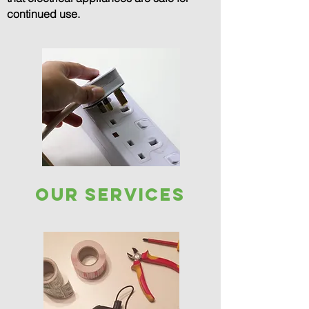
continued use.
our services