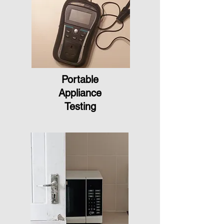
Portable
Appliance
Testing