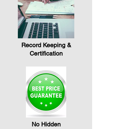
Record Keeping &
Certification
No Hidden