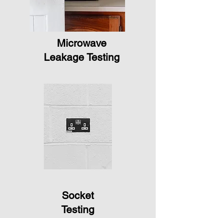
Microwave
Leakage Testing
Socket
Testing