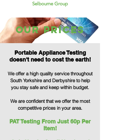
Selbourne Group
our Prices
Portable Appliance Testing
doesn't need to cost the earth!
We offer a high quality service throughout
South Yorkshire and Derbyshire to help
you stay safe and keep within budget.
We are confident that we offer the most
comp
etitive prices in your area.
PAT Testing From Just 60p Per
Item!