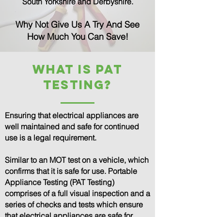
South Yorkshire and Derbyshire.
Why Not Give Us A Try And See
How Much You Can Save!
What is PAT
TESTING?
Ensuring that electrical appliances are
well maintained and safe for continued
use is a legal requirement.
Similar to an MOT test on a vehicle, which
confirms that it is safe for use. Portable
Appliance Testing (PAT Testing)
comprises of a full visual inspection and a
series of checks and tests which ensure
that electrical appliances are safe for