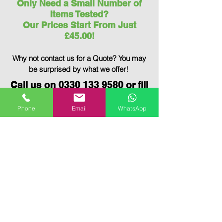
Only Need a Small Number of
Items Tested?
Our Prices Start From Just
£45.00!
Why not contact us for a Quote?
You may
be surprised by what we offer!
Call us on
0330 133 9580
or fill
out the
Contact Form
below to
book your PAT Testing today!
Phone
Email
WhatsApp