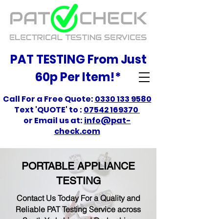
PAT TESTING From Just
60p Per Item!*
Call For a Free Quote:
0330 133 9580
Text 'QUOTE' to :
07542 169370
or Email us at:
info@pat-
check.com
PORTABLE APPLIANCE
TESTING
Contact Us Today For a Quality and
Reliable PAT Testing Service across